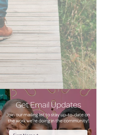
Get Email Updates
Join our mailing list to stay up-to-date on
the work we're doing in the community!