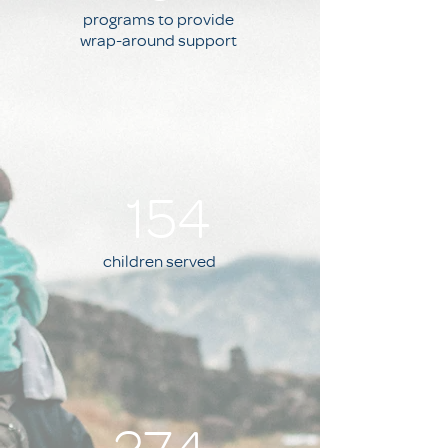
programs to provide
wrap-around support
154
children served