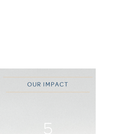
OUR IMPACT
5