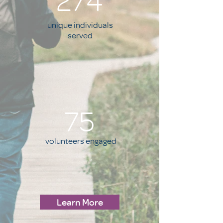
274
unique individuals
served
75
volunteers engaged
Learn More