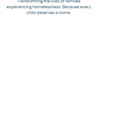
Transforming the lives of families
experiencing homelessness. Because every
child deserves a home.