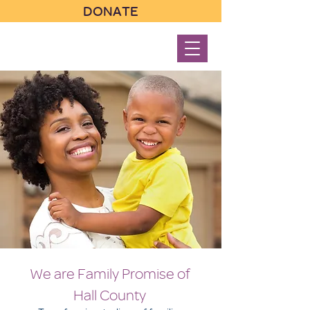
DONATE
We are Family Promise of
Hall County