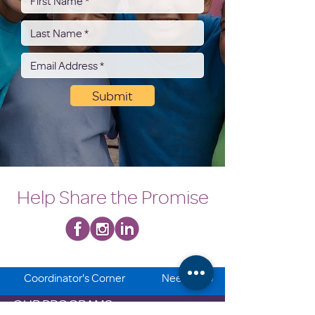
Submit
Help Share the Promise
Coordinator's Corner
Need Help
OUR PROGRAMS