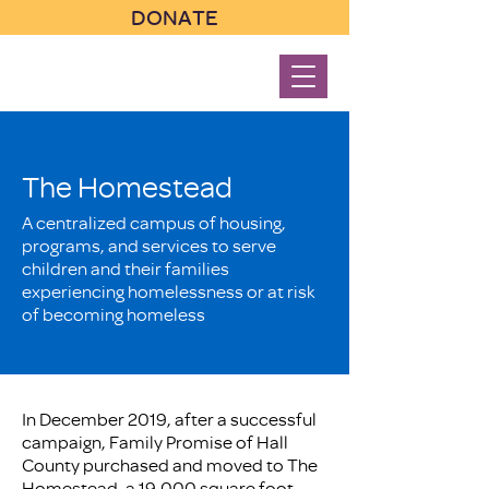
DONATE
The Homestead
A centralized campus of housing,
programs, and services to serve
children and their families
experiencing homelessness or at risk
of becoming homeless
In December 2019, after a successful
campaign, Family Promise of Hall
County purchased and moved to The
Homestead, a 19,000 square foot