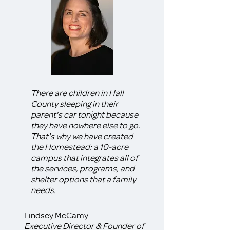
There are children in Hall
County sleeping in their
parent's car tonight because
they have nowhere else to go.
That's why we have created
the Homestead: a 10-acre
campus that integrates all of
the services, programs, and
shelter options that a family
needs.
Lindsey McCamy
Executive Director & Founder of