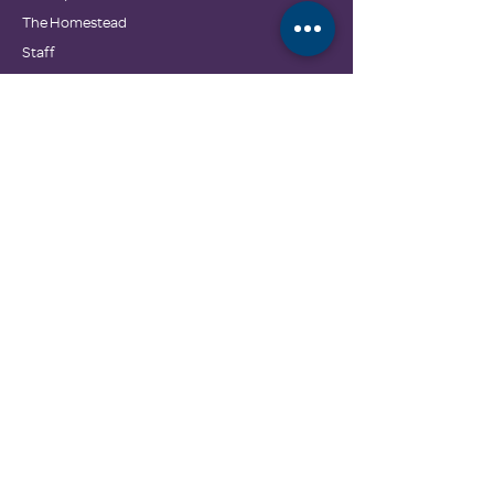
The Homestead
Staff
Board of Directors
Partners
Contact Us
Family Promise National Office
GET INVOLVED
Donate
Wishlist & In-Kind Drives
Employment Opportunities
GET HELP
Calendar
Community Resources