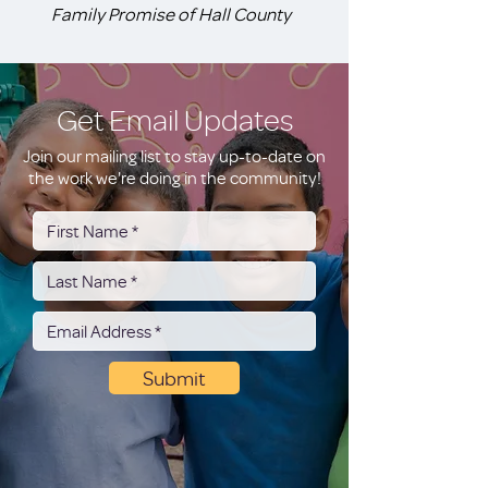
Family Promise of Hall County
Get Email Updates
Join our mailing list to stay up-to-date on
the work we're doing in the community!
Submit