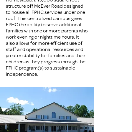
structure off McEver Road designed
to house all FPHC services under one
roof. This centralized campus gives
FPHC the ability to serve additional
families with one or more parents who
work evening or nighttime hours. It
also allows for more efficient use of
staff and operational resources and
greater stability for families and their
children as they progress through the
FPHC program(s) to sustainable
independence.​