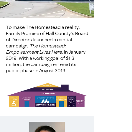
To make The Homestead a reality,
Family Promise of Hall County's Board
of Directors launched a capital
campaign,
The Homestead:
Empowerment Lives Here
, in January
2019. With a working goal of $1.3
million, the campaign entered its
public phase in August 2019.