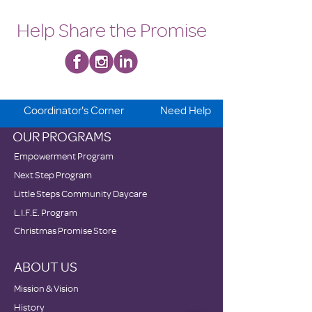
Help Share the Promise
Coordinator's Corner
Need Help
OUR PROGRAMS
Empowerment Program
Next Step Program
Little Steps Community Daycare
L.I.F.E. Program
Christmas Promise Store
ABOUT US
Mission & Vision
History