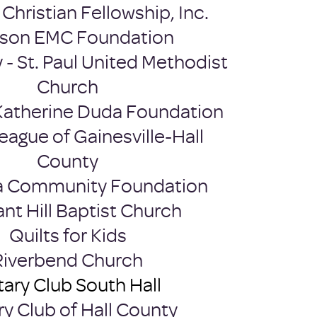
Christian Fellowship, Inc.​
kson EMC Foundation
y - St. Paul United Methodist
Church
Katherine Duda Foundation
eague of Gainesville-Hall
County
a Community Foundation
ant Hill Baptist Church
Quilts for Kids
Riverbend Church
ary Club South Hall
ry Club of Hall County