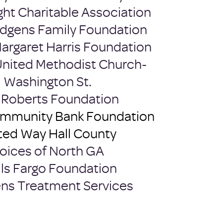
ght Charitable Association
dgens Family Foundation
Margaret Harris Foundation
 United Methodist Church-
Washington St.
e Roberts Foundation
ommunity Bank Foundation
ted Way Hall County
oices of North GA
ls Fargo Foundation
s Treatment Services