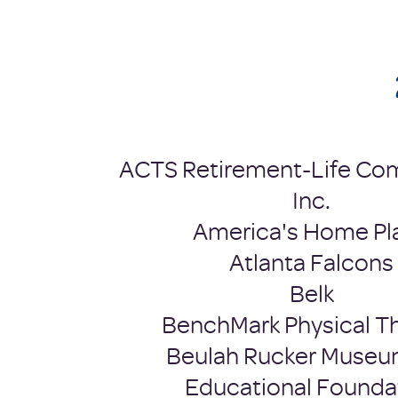
​ACTS Retirement-Life Co
Inc.
America's Home Pl
Atlanta Falcons
Belk
BenchMark Physical T
Beulah Rucker Museu
Educational Founda