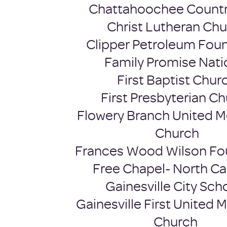
Chattahoochee Countr
Christ Lutheran Ch
Clipper Petroleum Fou
Family Promise Nati
First Baptist Chur
First Presbyterian C
Flowery Branch United M
Church
Frances Wood Wilson Fo
Free Chapel- North 
Gainesville City Sch
Gainesville First United 
Church