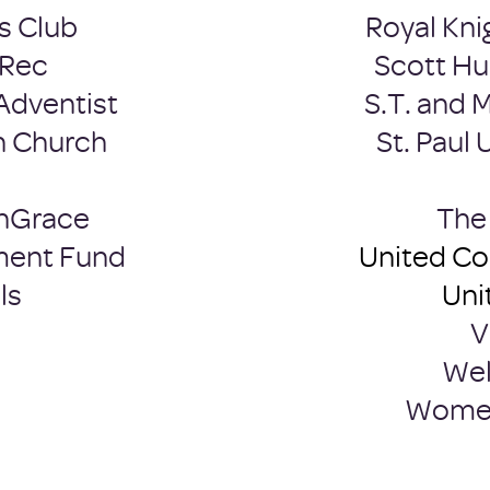
s Club
Royal Kni
 Rec
Scott Hu
Adventist
S.T. and 
n Church
St. Paul
h
Grace
​Th
ment Fund
United C
ls
Uni
V
Wel
Women