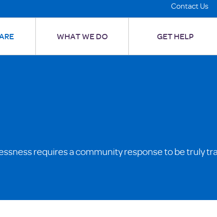
Contact Us
ARE
WHAT WE DO
GET HELP
essness requires a community response to be truly tr