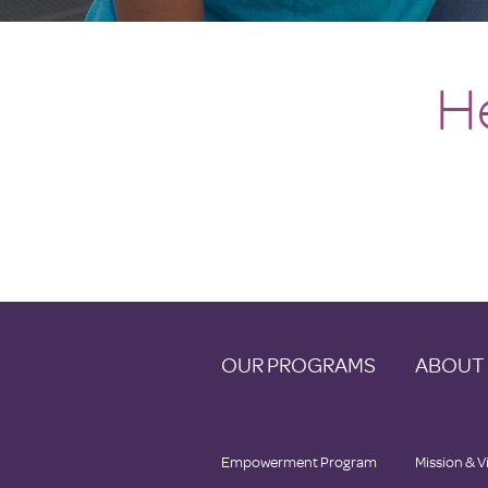
H
OUR PROGRAMS
ABOUT
Empowerment Program
Mission & V