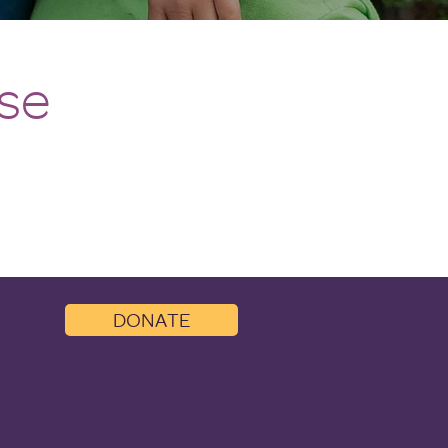
ise
DONATE