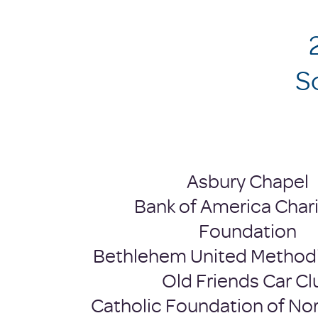
​
Asbury Chapel
Bank of America Chari
Foundation
Bethlehem United Method
Old Friends Car Cl
Catholic Foundation of Nor