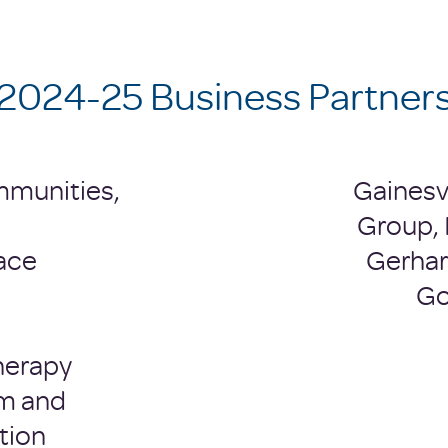
2024-25 Business Partner
mmunities,
Gainesv
Group, 
ace
Gerhard
Go
herapy
m and
tion