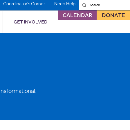
Coordinator's Corner
Need Help
CALENDAR
DONATE
GET INVOLVED
ansformational.