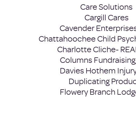
Care Solutions
Cargill Cares
Cavender Enterprises
Chattahoochee Child Psyc
Charlotte Cliche- RE
Columns Fundraising
Davies Hothem Injur
Duplicating Produ
Flowery Branch Lodg