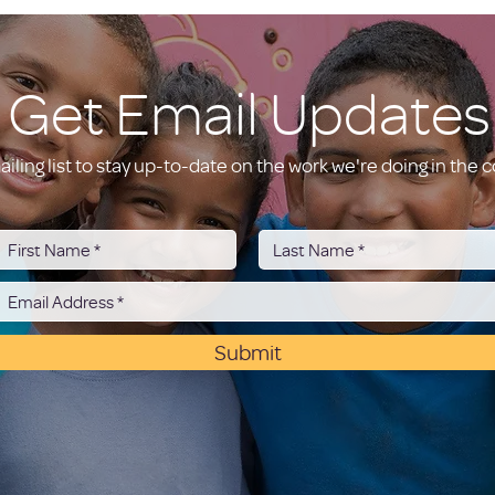
Get Email Updates
ailing list to stay up-to-date on the work we're doing in the
Submit