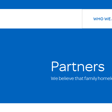
WHO WE 
Partners
We believe that family homel