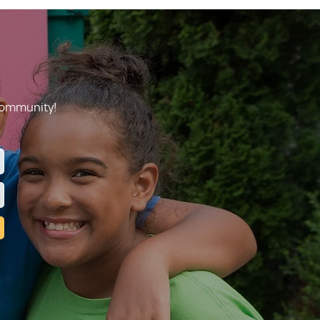
 community!