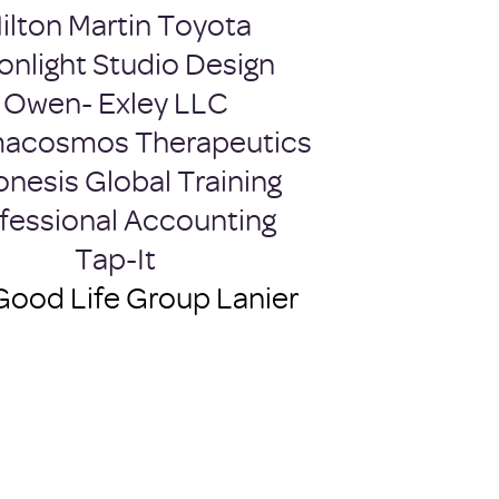
ilton Martin Toyota
nlight Studio Design
Owen- Exley LLC
acosmos Therapeutics
onesis Global Training
fessional Accounting
Tap-It
Good Life Group Lanier