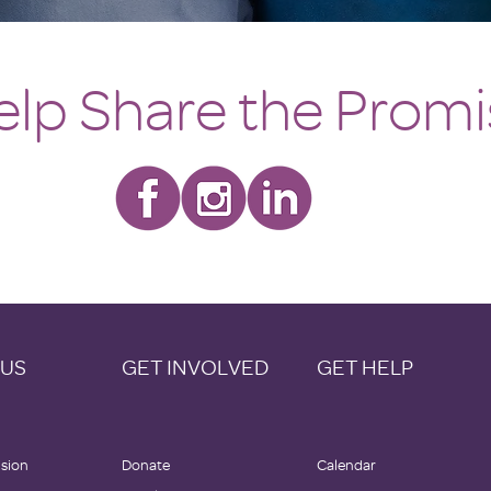
elp Share the Prom
 US
GET INVOLVED
GET HELP
ision
Donate
Calendar