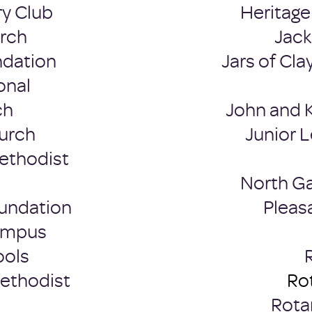
y Club
Heritage 
urch
Jac
ndation
Jars of Cla
onal
ch
John and 
hurch
Junior L
ethodist
North G
undation
Pleas
Campus
ools
Methodist
Rot
Rota