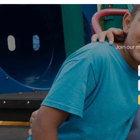
Join our m