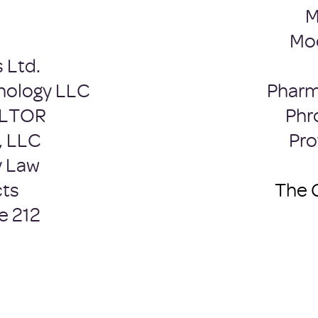
M
Moo
 Ltd.
hology LLC
Pharm
ALTOR
Phr
, LLC
Pro
y Law
cts
The 
e 212