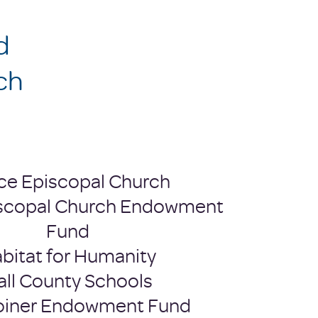
d
ch
ce Episcopal Church
scopal Church Endowment
Fund
bitat for Humanity
all County Schools
Joiner Endowment Fund