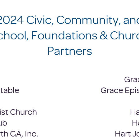
2024 Civic, Community, an
School, Foundations & Chur
Partners
Gra
table
Grace Epi
ist Church
Ha
ub
H
th GA, Inc.
Hart 