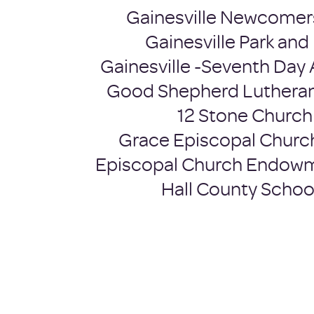
Gainesville Newcomer
Gainesville Park and
Gainesville -Seventh Day 
Good Shepherd Luthera
12 Stone Church
Grace Episcopal Churc
Episcopal Church Endow
Hall County Schoo