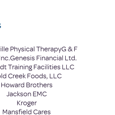
s
ille Physical Therapy
G & F
Inc.
Genesis Financial Ltd.
t Training Facilities LLC​
ld Creek Foods, LLC
Howard Brothers
Jackson EMC
Kroger
Mansfield Cares