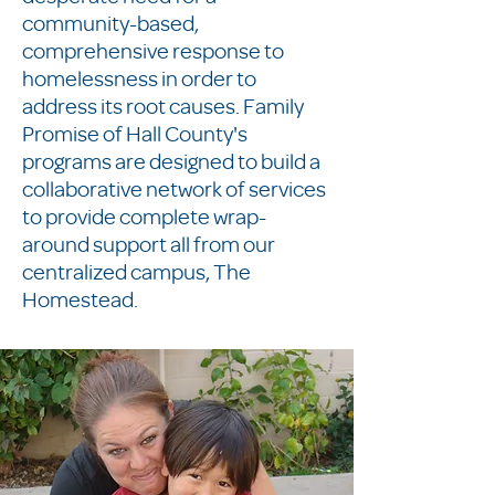
community-based,
comprehensive response to
homelessness in order to
address its root causes. Family
Promise of Hall County's
programs are designed to build a
collaborative network of services
to provide complete wrap-
around support all from our
centralized campus, The
Homestead.