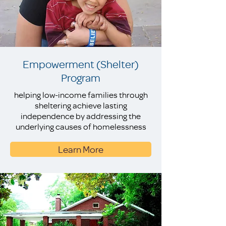
Empowerment (Shelter)
Program
helping low-income families through
sheltering achieve lasting
independence by addressing the
underlying causes of homelessness
Learn More