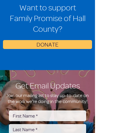
Want to support
Family Promise of Hall
County?
DONATE
Get Email Updates
Join our mailing list to stay up-to-date on
the work we're doing in the community!