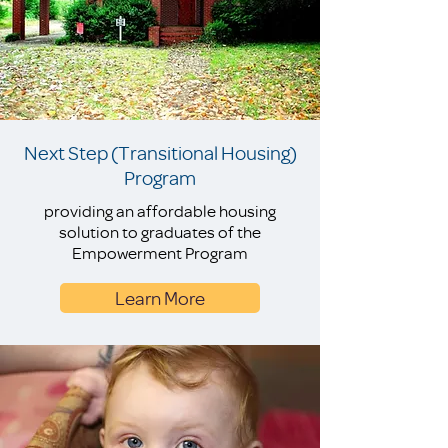
Next Step (Transitional Housing)
Program
providing an affordable housing
solution to graduates of the
Empowerment Program
Learn More