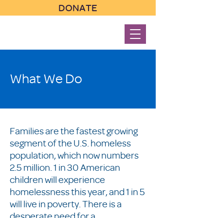
DONATE
What We Do
Families are the fastest growing
segment of the U.S. homeless
population, which now numbers
2.5 million. 1 in 30 American
children will experience
homelessness this year, and 1 in 5
will live in poverty. There is a
desperate need for a