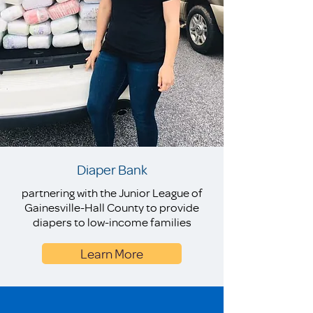
Diaper Bank
partnering with the Junior League of
Gainesville-Hall County to provide
diapers to low-income families
Learn More