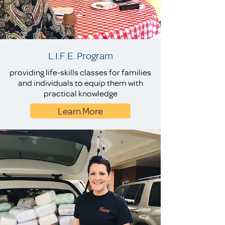
L.I.F.E. Program
providing life-skills classes for families
and individuals to equip them with
practical knowledge
Learn More