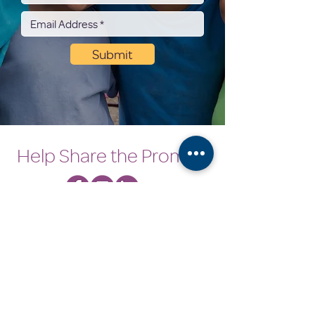
Submit
Help Share the Promise
Coordinator's Corner
Need Help
OUR PROGRAMS
Empowerment Program
Next Step Program