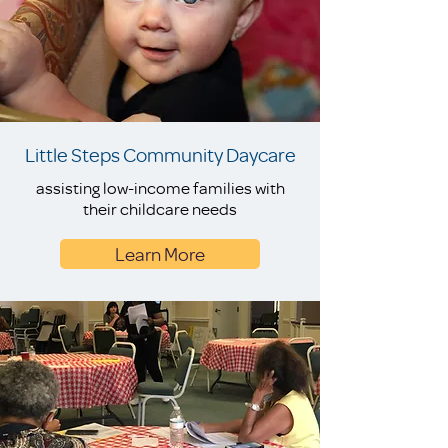
Little Steps Community Daycare
assisting low-income families with
their childcare needs
Learn More