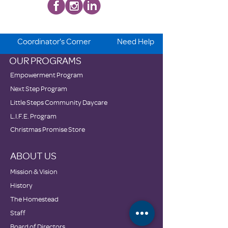
Coordinator's Corner
Need Help
OUR PROGRAMS
Empowerment Program
Next Step Program
Little Steps Community Daycare
L.I.F.E. Program
Christmas Promise Store
ABOUT US
Mission & Vision
History
The Homestead
Staff
Board of Directors