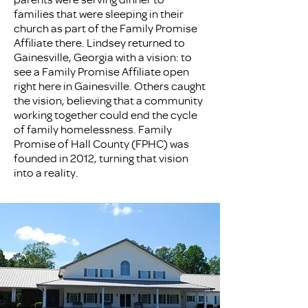
families that were sleeping in their
church as part of the Family Promise
Affiliate there. Lindsey returned to
Gainesville, Georgia with a vision: to
see a Family Promise Affiliate open
right here in Gainesville. Others caught
the vision, believing that a community
working together could end the cycle
of family homelessness. Family
Promise of Hall County (FPHC) was
founded in 2012, turning that vision
into a reality.