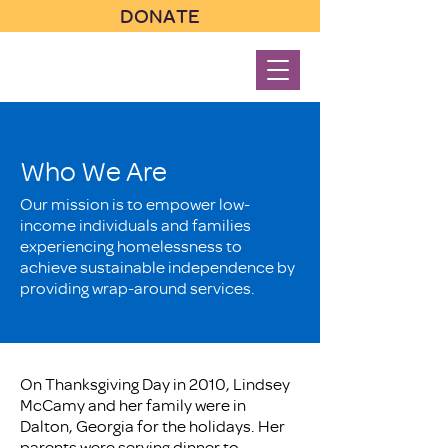
DONATE
Who We Are
Our mission is to empower low-
income individuals and families
experiencing homelessness to
achieve sustainable independence by
providing wrap-around services.
On Thanksgiving Day in 2010, Lindsey
McCamy and her family were in
Dalton, Georgia for the holidays. Her
parents were serving dinner to