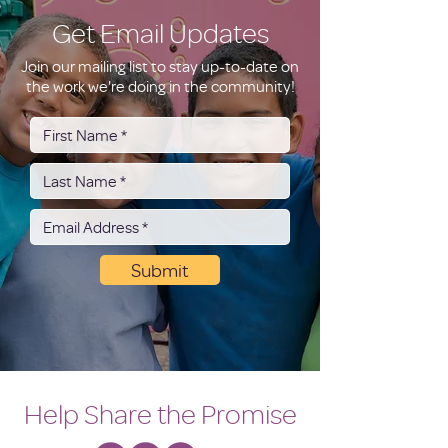
Get Email Updates
Join our mailing list to stay up-to-date on
the work we're doing in the community!
Submit
Help Share the Promise