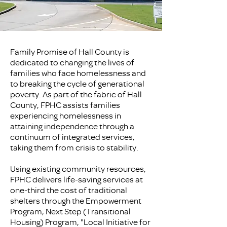
Family Promise of Hall County is
dedicated to changing the lives of
families who face homelessness and
to breaking the cycle of generational
poverty. As part of the fabric of Hall
County, FPHC assists families
experiencing homelessness in
attaining independence through a
continuum of integrated services,
taking them from crisis to stability.
Using existing community resources,
FPHC delivers life-saving services at
one-third the cost of traditional
shelters through the Empowerment
Program, Next Step (Transitional
Housing) Program, "Local Initiative for