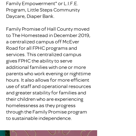
Family Empowerment" or L.I.F.E.
Program, Little Steps Community
Daycare, Diaper Bank.
Family Promise of Hall County moved
to The Homestead in December 2019,
a centralized campus off McEver
Road for all FPHC programs and
services. This centralized campus
gives FPHC the ability to serve
additional families with one or more
parents who work evening or nighttime
hours. It also allows for more efficient
use of staff and operational resources
and greater stability for families and
their children who are experiencing
homelessness as they progress
through the Family Promise program
to sustainable independence.​