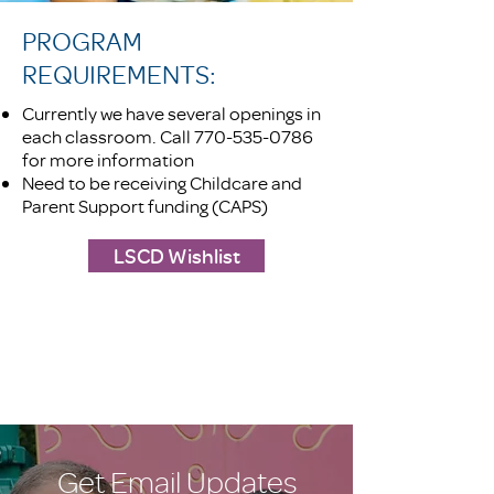
PROGRAM
REQUIREMENTS:
Currently we have several openings in
each classroom. Call
770-535-0786
for more information
Need to be receiving Childcare and
Parent Support funding (CAPS)
LSCD Wishlist
Get Email Updates