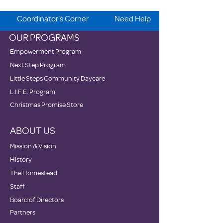
Coordinator's Corner
Need Help
OUR PROGRAMS
Empowerment Program
Next Step Program
Little Steps Community Daycare
L.I.F.E. Program
Christmas Promise Store
ABOUT US
Mission & Vision
History
The Homestead
Staff
Board of Directors
Partners