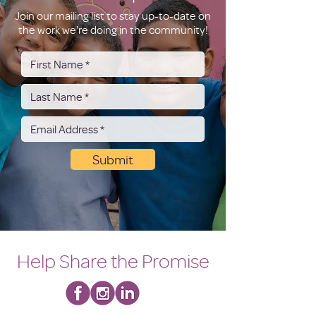
Join our mailing list to stay up-to-date on
the work we're doing in the community!
Submit
Help Share the Promise