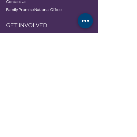
Contact Us
Family Promise National Office
GET INVOLVED
Donate
Wishlist & In-Kind Drives
Employment Opportunities
GET HELP
Calendar
Community Resources
DONATE
3606 McEver Road
Oakwood, GA 30566
770-535-0786