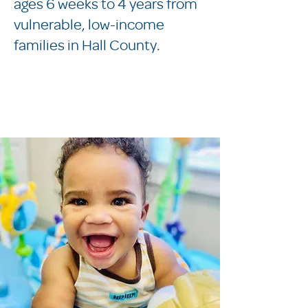
ages 6 weeks to 4 years from
vulnerable, low-income
families in Hall County.