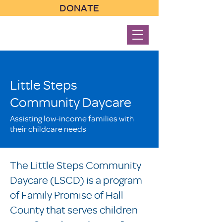
DONATE
Little Steps
Community Daycare
Assisting low-income families with
their childcare needs
The Little Steps Community
Daycare (LSCD) is a program
of Family Promise of Hall
County that serves children