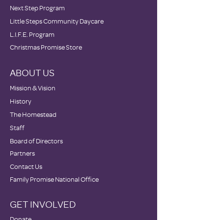
Next Step Program
Little Steps Community Daycare
L.I.F.E. Program
Christmas Promise Store
ABOUT US
Mission & Vision
History
The Homestead
Staff
Board of Directors
Partners
Contact Us
Family Promise National Office
GET INVOLVED
Donate