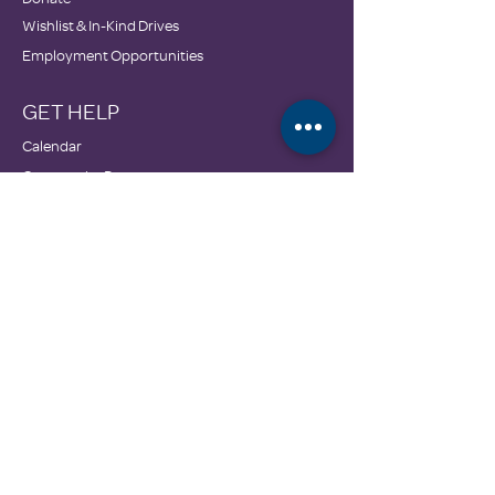
Wishlist & In-Kind Drives
Employment Opportunities
GET HELP
Calendar
Community Resources
DONATE
3606 McEver Road
Oakwood, GA 30566
770-535-0786
info@familypromisehall.org