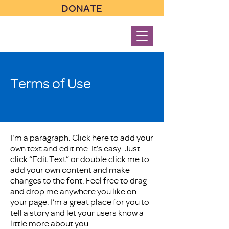
DONATE
Terms of Use
I'm a paragraph. Click here to add your
own text and edit me. It’s easy. Just
click “Edit Text” or double click me to
add your own content and make
changes to the font. Feel free to drag
and drop me anywhere you like on
your page. I’m a great place for you to
tell a story and let your users know a
little more about you.