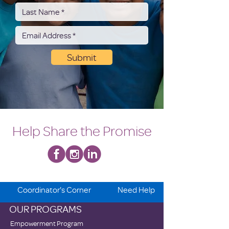
Submit
Help Share the Promise
Coordinator's Corner
Need Help
OUR PROGRAMS
Empowerment Program