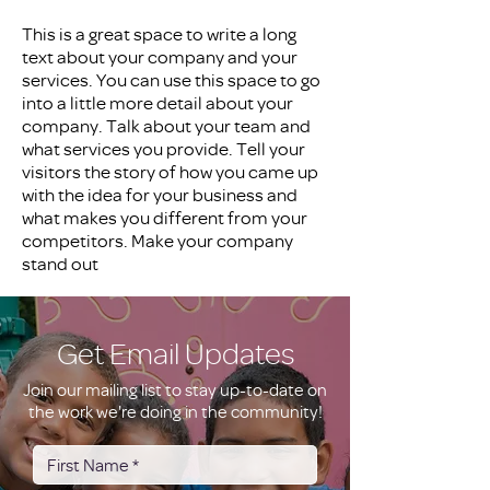
This is a great space to write a long
text about your company and your
services. You can use this space to go
into a little more detail about your
company. Talk about your team and
what services you provide. Tell your
visitors the story of how you came up
with the idea for your business and
what makes you different from your
competitors. Make your company
stand out
Get Email Updates
Join our mailing list to stay up-to-date on
the work we're doing in the community!